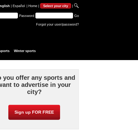
nglish
|
Español
|
Home
|
Select your city
|
Password
Go
Forgot your user/password?
sports
Winter sports
 you offer any sports and
want to advertise in your
city?
Sign up FOR FREE