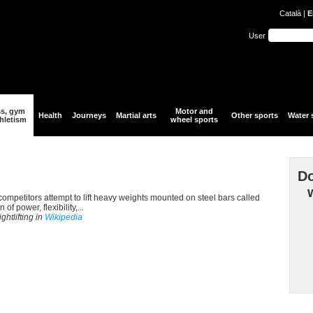
Català
|
E
User
ss, gym
Motor and
Health
Journeys
Martial arts
Other sports
Water 
hletism
wheel sports
Do
h competitors attempt to lift heavy weights mounted on steel bars called
f power, flexibility,...
ghtlifting in
Wikipedia