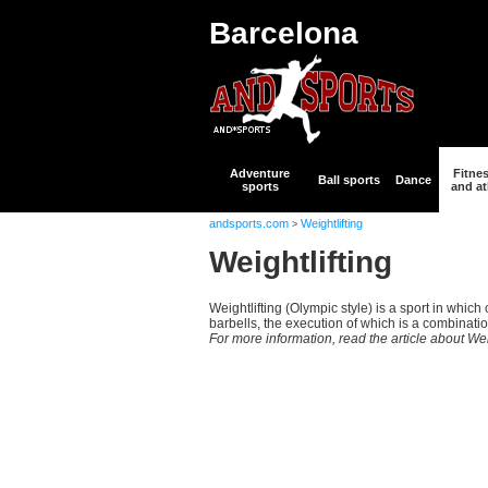
Barcelona
Adventure
Fitne
Ball sports
Dance
sports
and at
andsports.com
Weightlifting
>
Weightlifting
Weightlifting (Olympic style) is a sport in whic
barbells, the execution of which is a combination o
For more information, read the article about Wei