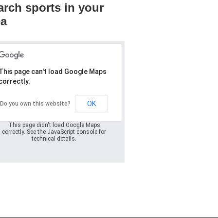
arch sports in your
ea
This page can't load Google Maps
correctly.
Oops! Something
went wrong.
OK
Do you own this website?
This page didn't load Google Maps
correctly. See the JavaScript console for
technical details.