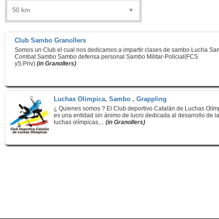
Club Sambo Granollers
Somos un Club el cual nos dedicamos a impartir clases de sambo Lucha S
Combat Sambo Sambo defensa personal Sambo Militar-Policial(FCS
yS.Priv)
(in Granollers)
Luchas Olimpica, Sambo , Grappling
¿ Quienes somos ? El Club deportivo Catalán de Luchas Olím
es una entidad sin ánimo de lucro dedicada al desarrollo de l
luchas olímpicas,...
(in Granollers)