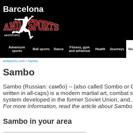
Barcelona
Adventure
Fitness, gym
Ball sports
Dance
Health
Journeys
Mar
sports
and athletism
andsports.com
Sambo
>
Sambo
Sambo (Russian: самбо) -- (also called Sombo o
written in all-caps) is a modern martial art, combat
system developed in the former Soviet Union, and..
For more information, read the article about Sambo
Sambo in your area