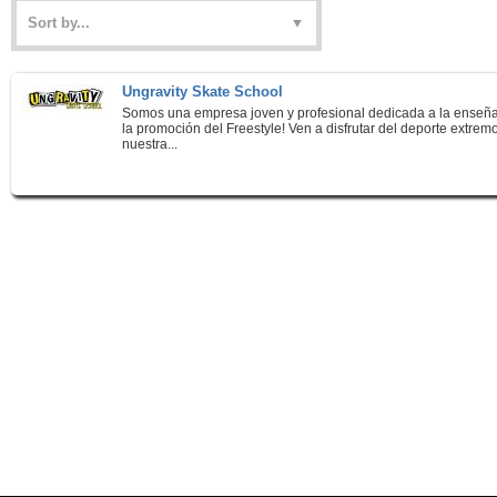
Ungravity Skate School
Somos una empresa joven y profesional dedicada a la enseñ
la promoción del Freestyle! Ven a disfrutar del deporte extrem
nuestra...