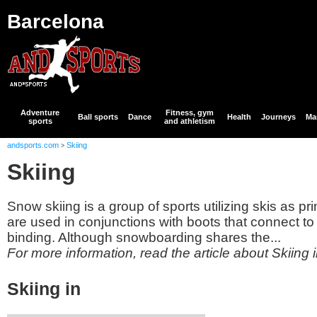
Barcelona
Adventure
Fitness, gym
Ball sports
Dance
Health
Journeys
Mar
sports
and athletism
andsports.com
Skiing
>
Skiing
Snow skiing is a group of sports utilizing skis as p
are used in conjunctions with boots that connect to 
binding. Although snowboarding shares the...
For more information, read the article about Skiing 
Skiing in