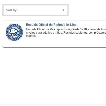
Escuela Oficial de Patinaje in Line
Escuela Oficial de Patinaje in Line, desde 1996, clases de tod
niveles para adultos y niños. Recintos cubiertos, con préstam
material...