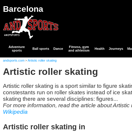
Barcelona
Adventure
Fitness, gym
Ball sports
Dance
Health
Journeys
Mar
sports
and athletism
andsports.com
Artistic roller skating
>
Artistic roller skating
Artistic roller skating is a sport similar to figure ska
constestants run on roller skates instead of ice skate
skating there are several disciplines: figures...
For more information, read the article about Artistic r
Wikipedia
Artistic roller skating in