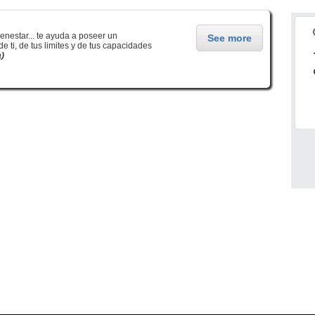
enestar... te ayuda a poseer un
See more
 ti, de tus limites y de tus capacidades
à)