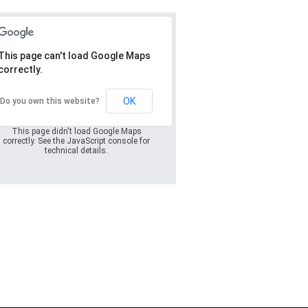
This page can't load Google Maps
correctly.
Oops! Something
went wrong.
OK
Do you own this website?
This page didn't load Google Maps
correctly. See the JavaScript console for
technical details.