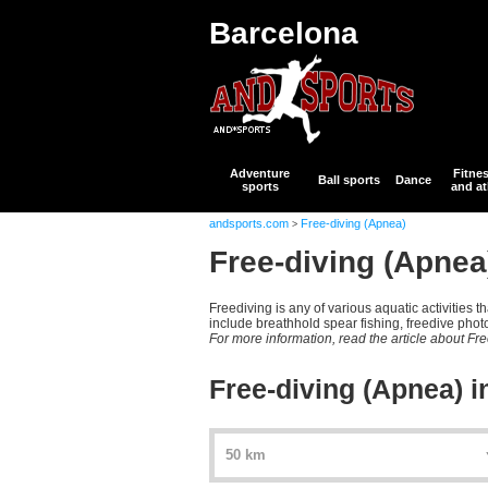
Barcelona
Adventure
Fitne
Ball sports
Dance
sports
and at
andsports.com
Free-diving (Apnea)
>
Free-diving (Apnea
Freediving is any of various aquatic activities 
include breathhold spear fishing, freedive phot
For more information, read the article about Fr
Free-diving (Apnea) i