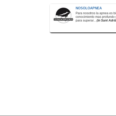
NOSOLOAPNEA
Para nosotros la apnea es bi
conocimiento mas profundo de
para superar...
(in Sant Adri