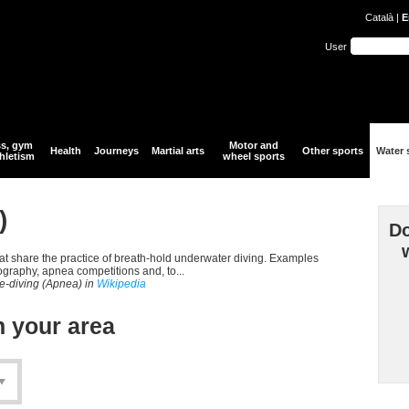
Català
|
E
User
ss, gym
Motor and
Health
Journeys
Martial arts
Other sports
Water 
hletism
wheel sports
)
Do
that share the practice of breath-hold underwater diving. Examples
ography, apnea competitions and, to...
ee-diving (Apnea) in
Wikipedia
n your area