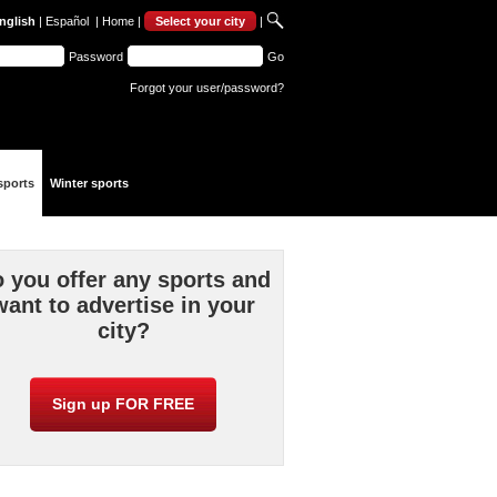
nglish
|
Español
|
Home
|
Select your city
|
Password
Go
Forgot your user/password?
sports
Winter sports
 you offer any sports and
want to advertise in your
city?
Sign up FOR FREE