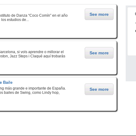
See more
stituto de Danza “Coco Comín” en el año
os estudios de...
arcelona, si vols aprendre o millorar el
See more
eston, Jazz Steps i Claqué aquí trobaràs
e Baile
ing más grande e importante de España.
See more
los bailes de Swing, como Lindy hop,