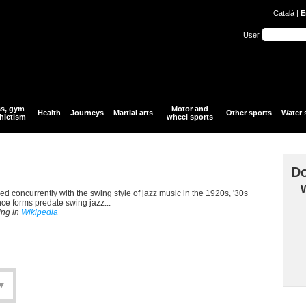
Català
|
E
User
ss, gym
Motor and
Health
Journeys
Martial arts
Other sports
Water 
hletism
wheel sports
Do
d concurrently with the swing style of jazz music in the 1920s, '30s
nce forms predate swing jazz...
ing in
Wikipedia