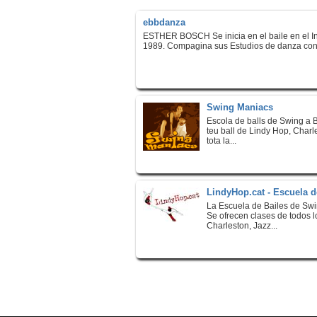
ebbdanza
ESTHER BOSCH Se inicia en el baile en el In
1989. Compagina sus Estudios de danza con l
Swing Maniacs
Escola de balls de Swing a B
teu ball de Lindy Hop, Charl
tota la...
LindyHop.cat - Escuela d
La Escuela de Bailes de Sw
Se ofrecen clases de todos 
Charleston, Jazz...