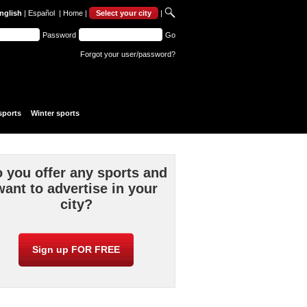
nglish
|
Español
|
Home
|
Select your city
|
Password
Go
Forgot your user/password?
sports
Winter sports
 you offer any sports and
want to advertise in your
city?
Sign up FOR FREE