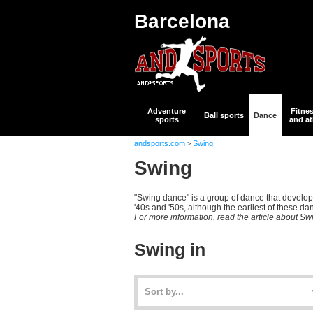
Barcelona
Adventure
Fitne
Ball sports
Dance
sports
and at
andsports.com
Swing
>
Swing
"Swing dance" is a group of dance that develope
'40s and '50s, although the earliest of these da
For more information, read the article about Sw
Swing in