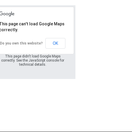
This page can't load Google Maps
correctly.
Oops! Something
went wrong.
OK
Do you own this website?
This page didn't load Google Maps
correctly. See the JavaScript console for
technical details.