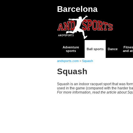
Barcelona
Adventure
Fitne
Ball sports
Dance
sports
and at
andsports.com
Squash
>
Squash
Squash is an indoor racquet sport that was form
used in the game (compared with the harder ball
For more information, read the article about S