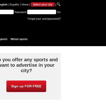
nglish
|
Español
|
Home
|
Select your city
|
Password
Go
Forgot your user/password?
sports
Winter sports
 you offer any sports and
want to advertise in your
city?
Sign up FOR FREE