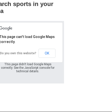
arch sports in your
ea
This page can't load Google Maps
correctly.
Oops! Something
went wrong.
OK
Do you own this website?
This page didn't load Google Maps
correctly. See the JavaScript console for
technical details.