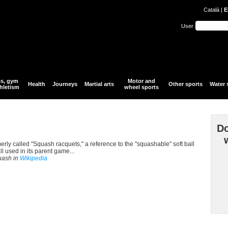
Català
|
E
User
ss, gym
Motor and
Health
Journeys
Martial arts
Other sports
Water 
hletism
wheel sports
Do
erly called "Squash racquets," a reference to the "squashable" soft ball
 used in its parent game...
quash in
Wikipedia