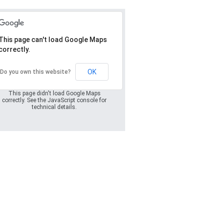
This page can't load Google Maps
correctly.
Oops! Something
went wrong.
OK
Do you own this website?
This page didn't load Google Maps
correctly. See the JavaScript console for
technical details.