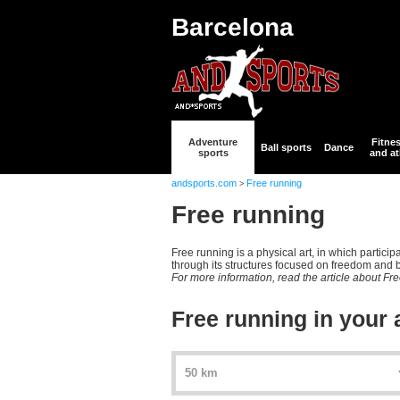
Barcelona
Adventure
Fitne
Ball sports
Dance
sports
and at
andsports.com
Free running
>
Free running
Free running is a physical art, in which partic
through its structures focused on freedom and be
For more information, read the article about Fr
Free running in your 