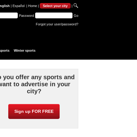
nglish
|
Español
|
Home
|
Select your city
|
Password
Go
Forgot your user/password?
sports
Winter sports
 you offer any sports and
want to advertise in your
city?
Sign up FOR FREE