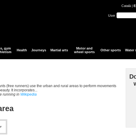
Català
|
E
User
ss, gym
Motor and
Health
Journeys
Martial arts
Other sports
Water 
hletism
wheel sports
Do
ipants (free runners) use the urban and rural areas to perform movements
auty. It incorporates...
ee running in
Wikipedia
area