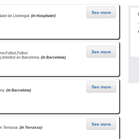
See more
alet de Llobregat.
(in Hospitalet)
See more
er,Fútbol,Fútbol
,Voleibol en Barcelona.
(in Barcelona)
See more
ona.
(in Barcelona)
See more
en Terrassa.
(in Terrassa)