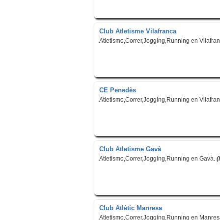
Club Atletisme Vilafranca
Atletismo,Correr,Jogging,Running en Vilafra
CE Penedès
Atletismo,Correr,Jogging,Running en Vilafra
Club Atletisme Gavà
Atletismo,Correr,Jogging,Running en Gavà.
(
Club Atlètic Manresa
Atletismo,Correr,Jogging,Running en Manre