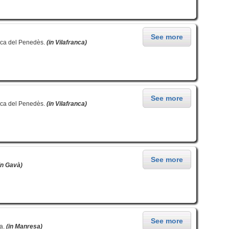
See more
nca del Penedès.
(in Vilafranca)
See more
nca del Penedès.
(in Vilafranca)
See more
in Gavà)
See more
sa.
(in Manresa)