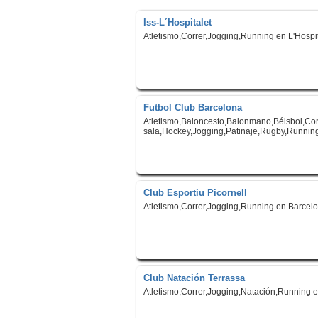
Iss-L´Hospitalet
Atletismo,Correr,Jogging,Running en L'Hospit
Futbol Club Barcelona
Atletismo,Baloncesto,Balonmano,Béisbol,Corr
sala,Hockey,Jogging,Patinaje,Rugby,Running
Club Esportiu Picornell
Atletismo,Correr,Jogging,Running en Barcel
Club Natación Terrassa
Atletismo,Correr,Jogging,Natación,Running 