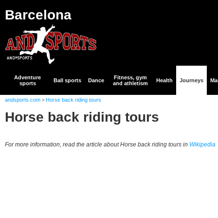
Barcelona
Adventure
Fitness, gym
Ball sports
Dance
Health
Journeys
Mar
sports
and athletism
andsports.com
Horse back riding tours
>
Horse back riding tours
For more information, read the article about Horse back riding tours in
Wikipedia