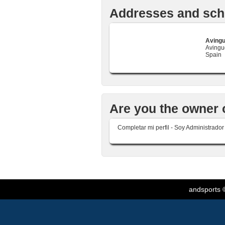
Addresses and sch
Avingu
Avingud
Spain
Are you the owner 
Completar mi perfil - Soy Administrado
andsports
©