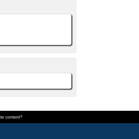
te content?