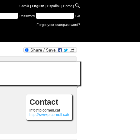
Català
|
English
|
Español
|
Home
|
Password
Go
Forgot your user/password?
Contact
info@picornell.cat
http://www.picornell.cat/