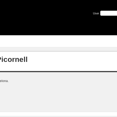
User
icornell
elona.