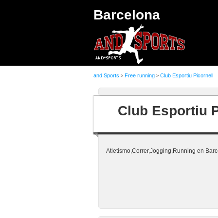
Barcelona
and Sports
Free running
Club Esportiu Picornell
>
>
Club Esportiu P
Atletismo,Correr,Jogging,Running en Barc