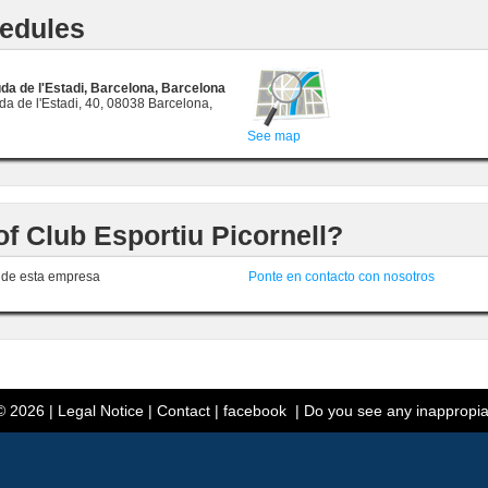
edules
da de l'Estadi, Barcelona, Barcelona
a de l'Estadi, 40, 08038 Barcelona,
See map
of Club Esportiu Picornell?
r de esta empresa
Ponte en contacto con nosotros
 2026 |
Legal Notice
|
Contact
|
facebook
|
Do you see any inappropia